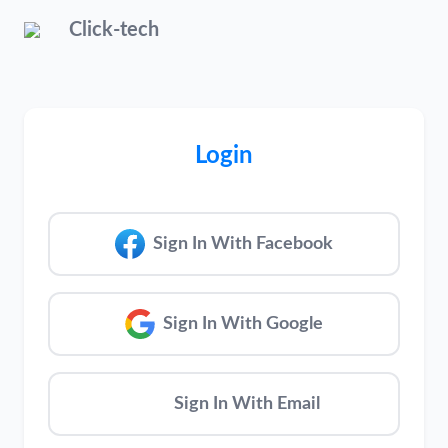
Click-tech
Login
Sign In With Facebook
Sign In With Google
Sign In With Email