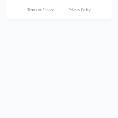
Terms of Service
Privacy Policy